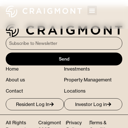
Send
Home
Investments
About us
Property Management
Contact
Locations
Resident Log In
Investor Log in
All Rights
Craigmont
Privacy
Terms &