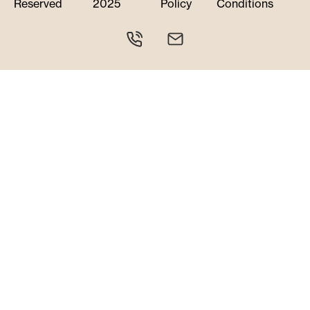
Reserved
2025
Policy
Conditions