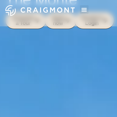
Schedule
Apply
Resident
a Tour
now
Login