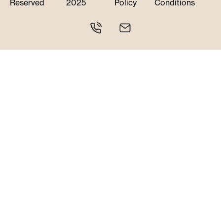
Reserved
2025
Policy
Conditions