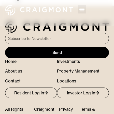
Send
Home
Investments
About us
Property Management
Contact
Locations
Resident Log In
Investor Log in
All Rights
Craigmont
Privacy
Terms &